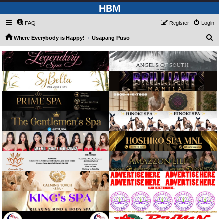
HBM
FAQ
Register
Login
S
Where Everybody is Happy!
Usapang Puso
e
a
r
c
h