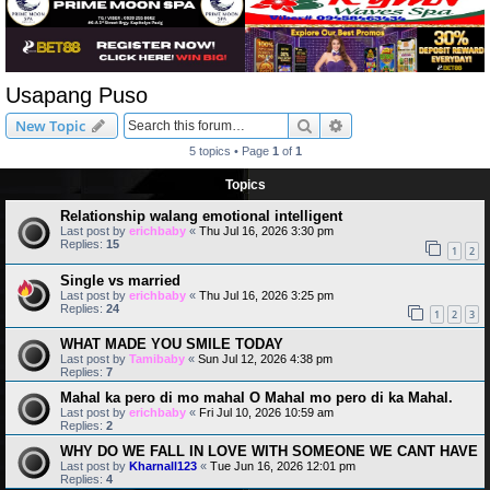
Usapang Puso
Search
Advanced search
New Topic
5 topics • Page
1
of
1
Topics
Relationship walang emotional intelligent
Last post by
erichbaby
«
Thu Jul 16, 2026 3:30 pm
Replies:
15
1
2
Single vs married
Last post by
erichbaby
«
Thu Jul 16, 2026 3:25 pm
Replies:
24
1
2
3
WHAT MADE YOU SMILE TODAY
Last post by
Tamibaby
«
Sun Jul 12, 2026 4:38 pm
Replies:
7
Mahal ka pero di mo mahal O Mahal mo pero di ka Mahal.
Last post by
erichbaby
«
Fri Jul 10, 2026 10:59 am
Replies:
2
WHY DO WE FALL IN LOVE WITH SOMEONE WE CANT HAVE
Last post by
Kharnall123
«
Tue Jun 16, 2026 12:01 pm
Replies:
4