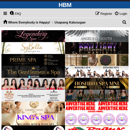
HBM
FAQ
Register
Login
S
Where Everybody is Happy!
Usapang Kalusugan
e
a
r
c
h