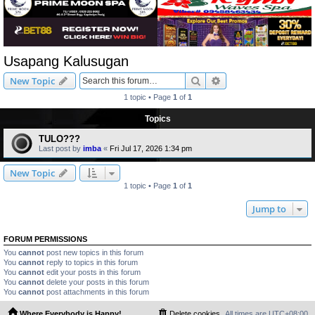
Usapang Kalusugan
Search
Advanced search
New Topic
1 topic • Page
1
of
1
Topics
TULO???
Last post by
imba
«
Fri Jul 17, 2026 1:34 pm
New Topic
1 topic • Page
1
of
1
Jump to
FORUM PERMISSIONS
You
cannot
post new topics in this forum
You
cannot
reply to topics in this forum
You
cannot
edit your posts in this forum
You
cannot
delete your posts in this forum
You
cannot
post attachments in this forum
Where Everybody is Happy!
Delete cookies
All times are
UTC+08:00