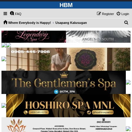
HBM
FAQ
Register
Login
S
Where Everybody is Happy!
Usapang Kalusugan
e
a
r
c
h