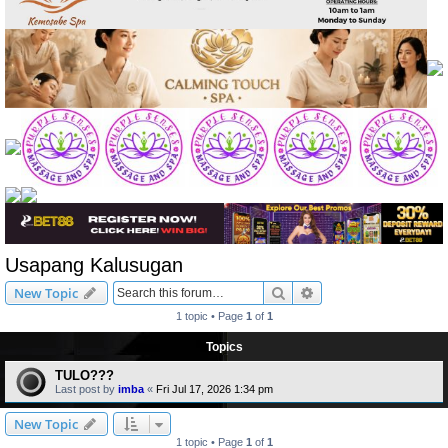
Usapang Kalusugan
Search
Advanced search
New Topic
1 topic • Page
1
of
1
Topics
TULO???
Last post by
imba
«
Fri Jul 17, 2026 1:34 pm
New Topic
1 topic • Page
1
of
1