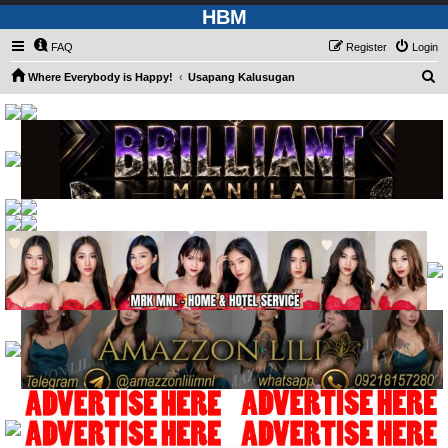
HBM
FAQ
Register
Login
S
Where Everybody is Happy!
Usapang Kalusugan
e
a
r
c
h