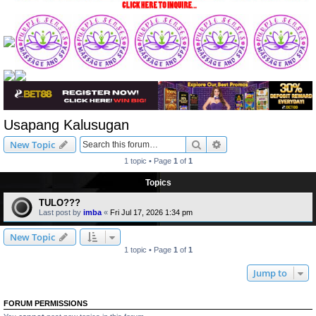
Usapang Kalusugan
Search
Advanced search
New Topic
1 topic • Page
1
of
1
Topics
TULO???
Last post by
imba
«
Fri Jul 17, 2026 1:34 pm
New Topic
1 topic • Page
1
of
1
Jump to
FORUM PERMISSIONS