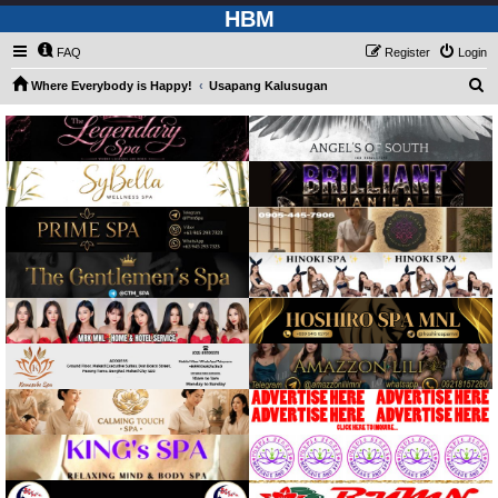
HBM
FAQ
Register
Login
S
Where Everybody is Happy!
Usapang Kalusugan
e
a
r
c
h