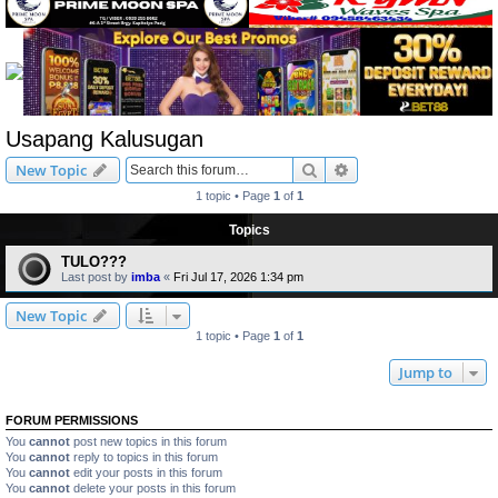
Usapang Kalusugan
Search
Advanced search
New Topic
1 topic • Page
1
of
1
Topics
TULO???
Last post by
imba
«
Fri Jul 17, 2026 1:34 pm
New Topic
1 topic • Page
1
of
1
Jump to
FORUM PERMISSIONS
You
cannot
post new topics in this forum
You
cannot
reply to topics in this forum
You
cannot
edit your posts in this forum
You
cannot
delete your posts in this forum