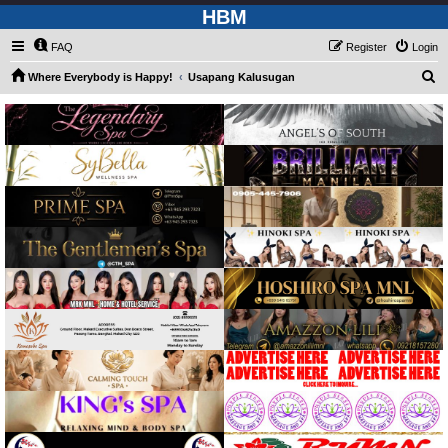
HBM
FAQ
Register
Login
S
Where Everybody is Happy!
Usapang Kalusugan
e
a
r
c
h