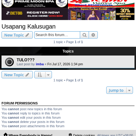
Usapang Kalusugan
Search
Advanced search
New Topic
1 topic • Page
1
of
1
Topics
TULO???
Last post by
imba
«
Fri Jul 17, 2026 1:34 pm
New Topic
1 topic • Page
1
of
1
Jump to
FORUM PERMISSIONS
You
cannot
post new topics in this forum
You
cannot
reply to topics in this forum
You
cannot
edit your posts in this forum
You
cannot
delete your posts in this forum
You
cannot
post attachments in this forum
Where Everybody is Happy!
Delete cookies
All times are
UTC+08:00