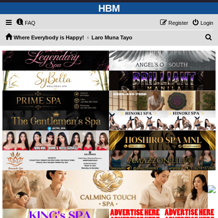
HBM
FAQ
Register
Login
S
Where Everybody is Happy!
Laro Muna Tayo
e
a
r
c
h