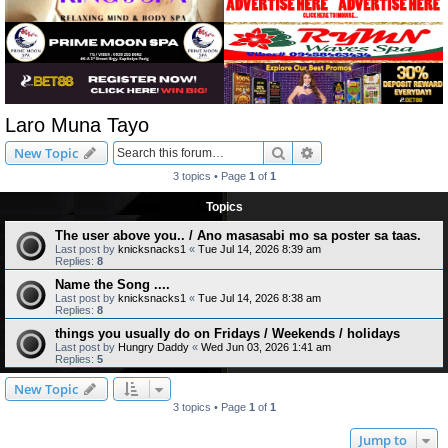
Laro Muna Tayo
Search
Advanced search
New Topic
3 topics • Page
1
of
1
Topics
The user above you.. / Ano masasabi mo sa poster sa taas.
Last post by
knicksnacks1
«
Tue Jul 14, 2026 8:39 am
Replies:
8
Name the Song ....
Last post by
knicksnacks1
«
Tue Jul 14, 2026 8:38 am
Replies:
8
things you usually do on Fridays / Weekends / holidays
Last post by
Hungry Daddy
«
Wed Jun 03, 2026 1:41 am
Replies:
5
New Topic
3 topics • Page
1
of
1
Jump to