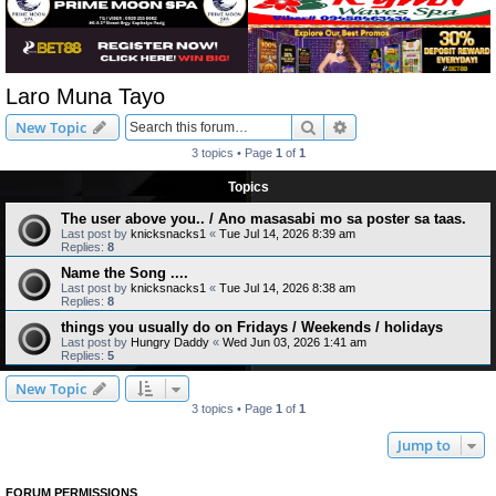
Laro Muna Tayo
Search
Advanced search
New Topic
3 topics • Page
1
of
1
Topics
The user above you.. / Ano masasabi mo sa poster sa taas.
Last post by
knicksnacks1
«
Tue Jul 14, 2026 8:39 am
Replies:
8
Name the Song ....
Last post by
knicksnacks1
«
Tue Jul 14, 2026 8:38 am
Replies:
8
things you usually do on Fridays / Weekends / holidays
Last post by
Hungry Daddy
«
Wed Jun 03, 2026 1:41 am
Replies:
5
New Topic
3 topics • Page
1
of
1
Jump to
FORUM PERMISSIONS