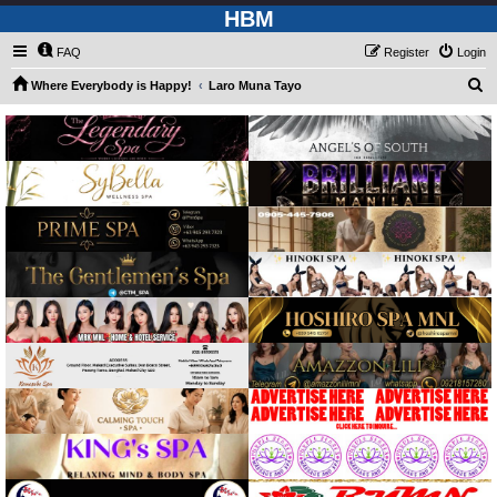
HBM
FAQ
Register
Login
S
Where Everybody is Happy!
Laro Muna Tayo
e
a
r
c
h