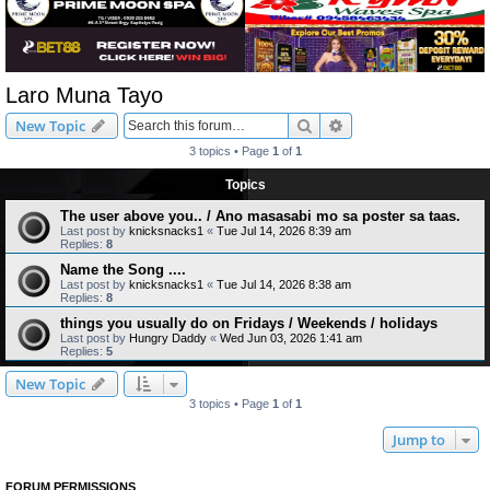
Laro Muna Tayo
Search
Advanced search
New Topic
3 topics • Page
1
of
1
Topics
The user above you.. / Ano masasabi mo sa poster sa taas.
Last post by
knicksnacks1
«
Tue Jul 14, 2026 8:39 am
Replies:
8
Name the Song ....
Last post by
knicksnacks1
«
Tue Jul 14, 2026 8:38 am
Replies:
8
things you usually do on Fridays / Weekends / holidays
Last post by
Hungry Daddy
«
Wed Jun 03, 2026 1:41 am
Replies:
5
New Topic
3 topics • Page
1
of
1
Jump to
FORUM PERMISSIONS