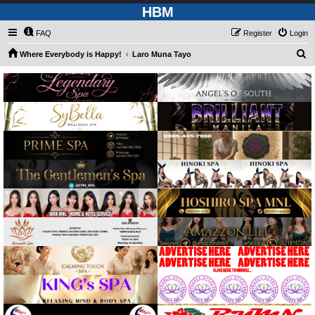
HBM
FAQ
Register
Login
S
Where Everybody is Happy!
Laro Muna Tayo
e
a
r
c
h