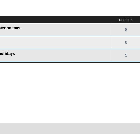
ed search
REPLIES
er sa taas.
8
8
holidays
5