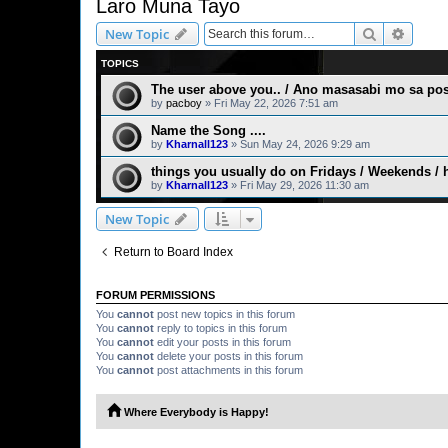
Laro Muna Tayo
Search
Advanc
New Topic
TOPICS
The user above you.. / Ano masasabi mo sa post
by
pacboy
» Fri May 22, 2026 7:51 am
Name the Song ....
by
Kharnall123
» Sun May 24, 2026 9:29 am
things you usually do on Fridays / Weekends / 
by
Kharnall123
» Fri May 29, 2026 11:30 am
New Topic
Return to Board Index
FORUM PERMISSIONS
You
cannot
post new topics in this forum
You
cannot
reply to topics in this forum
You
cannot
edit your posts in this forum
You
cannot
delete your posts in this forum
You
cannot
post attachments in this forum
Where Everybody is Happy!