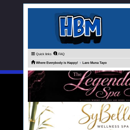
Quick links
FAQ
Where Everybody is Happy!
Laro Muna Tayo