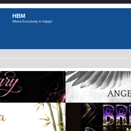
HBM
Where Everybody is Happy!