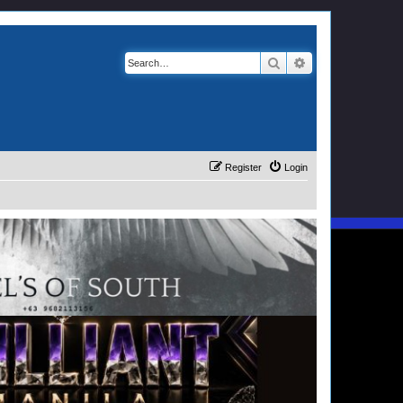
Search
Advanced search
Register
Login