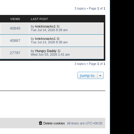
3 topics • Page
1
of
1
VIEWS
LAST POST
by
knicksnacks1
40840
Tue Jul 14, 2026 8:39 am
by
knicksnacks1
40867
Tue Jul 14, 2026 8:38 am
by
Hungry Daddy
27797
Wed Jun 03, 2026 1:41 am
3 topics • Page
1
of
1
Jump to
Delete cookies
All times are
UTC+08:00