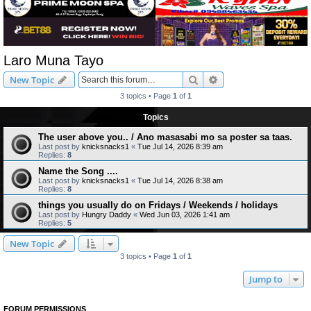
Laro Muna Tayo
Search
Advanced search
New Topic
3 topics • Page
1
of
1
Topics
The user above you.. / Ano masasabi mo sa poster sa taas.
Last post by
knicksnacks1
«
Tue Jul 14, 2026 8:39 am
Replies:
8
Name the Song ....
Last post by
knicksnacks1
«
Tue Jul 14, 2026 8:38 am
Replies:
8
things you usually do on Fridays / Weekends / holidays
Last post by
Hungry Daddy
«
Wed Jun 03, 2026 1:41 am
Replies:
5
New Topic
3 topics • Page
1
of
1
Jump to
FORUM PERMISSIONS