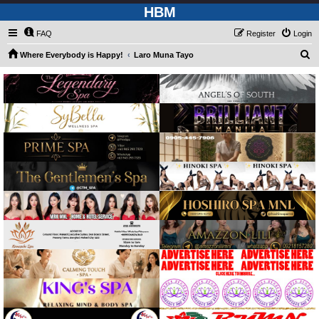
HBM
FAQ
Register
Login
S
Where Everybody is Happy!
Laro Muna Tayo
e
a
r
c
h