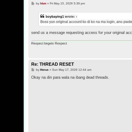
P
by
hbm
»
Fri May 15, 2026 5:39 pm
o
s
t
boybaying1
wrote:
↑
Boss yun original account ko di ko na ma login, ano pwd
send us a message requesting access for your original acc
Respect begets Respect
Re: THREAD RESET
P
by
Horus
»
Sun May 17, 2026 12:44 am
o
s
Okay na din para wala na ibang dead threads.
t