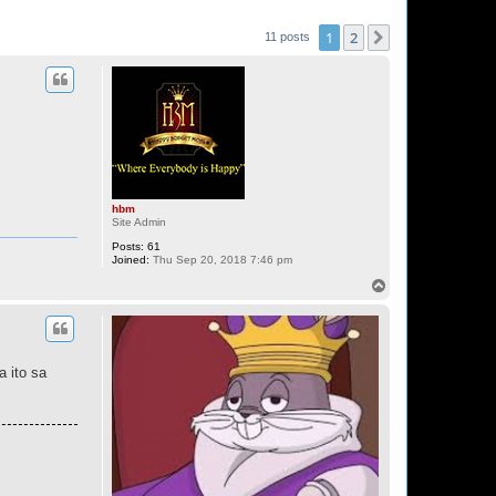
1
2
Next
11 posts
hbm
Site Admin
Posts:
61
Joined:
Thu Sep 20, 2018 7:46 pm
T
o
p
a ito sa