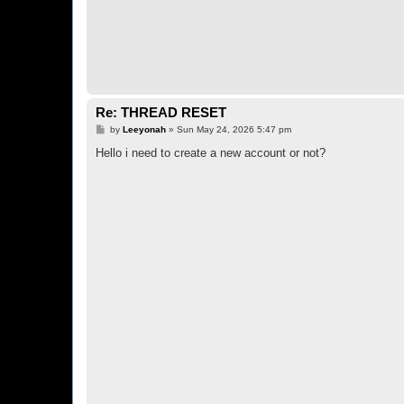
Re: THREAD RESET
P
by
Leeyonah
»
Sun May 24, 2026 5:47 pm
o
s
Hello i need to create a new account or not?
t