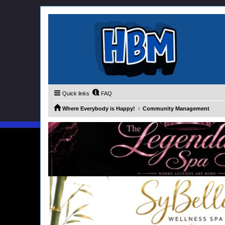
Quick links
FAQ
Where Everybody is Happy!
Community Management