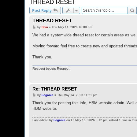
THREAD RESET
S
Post Reply
THREAD RESET
P
by
hbm
»
Thu May 14, 2026 10:09 pm
o
s
We had a systemwide thread reset for certain areas as we 
t
Moving forward feel free to create new and updated threads
Thank you.
Respect begets Respect
Re: THREAD RESET
P
by
Loganie
»
Thu May 14, 2026 11:21 pm
o
s
Thank you for posting this info, HBM website admin. Well 
t
HBM website.
Last edited by
Loganie
on Fri May 15, 2026 3:12 pm, edited 1 time in tota