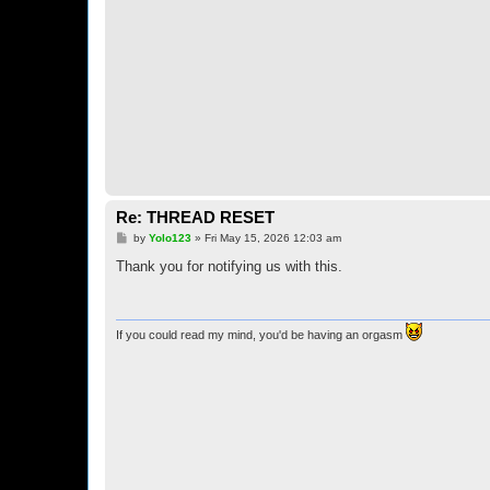
Re: THREAD RESET
P
by
Yolo123
»
Fri May 15, 2026 12:03 am
o
s
Thank you for notifying us with this.
t
If you could read my mind, you'd be having an orgasm