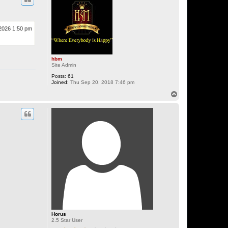
 2026 1:50 pm
hbm
Site Admin
Posts:
61
Joined:
Thu Sep 20, 2018 7:46 pm
T
o
p
Horus
2.5 Star User