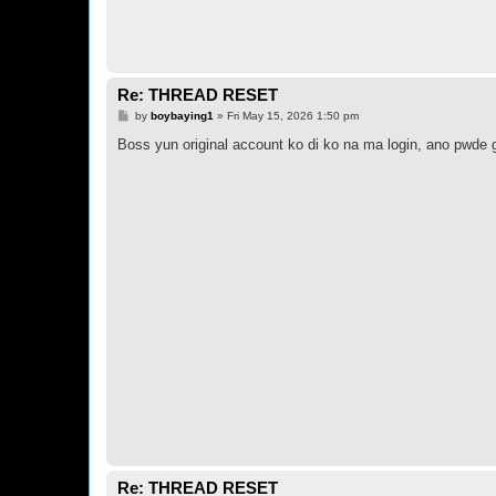
Re: THREAD RESET
P
by
boybaying1
»
Fri May 15, 2026 1:50 pm
o
s
Boss yun original account ko di ko na ma login, ano pwde 
t
Re: THREAD RESET