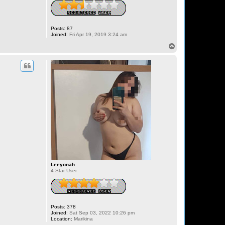
Posts:
87
Joined:
Fri Apr 19, 2019 3:24 am
T
o
p
Leeyonah
4 Star User
Posts:
378
Joined:
Sat Sep 03, 2022 10:26 pm
Location:
Marikina