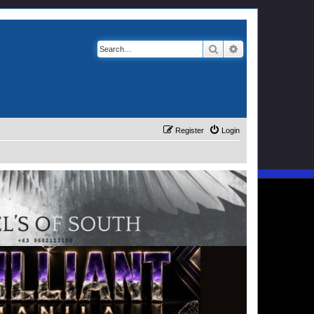
Search
Advanced search
Register
Login