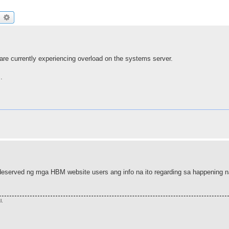
earch
Advanced search
are currently experiencing overload on the systems server.
.
deserved ng mga HBM website users ang info na ito regarding sa happening n
l.