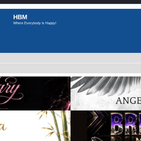
HBM
Where Everybody is Happy!