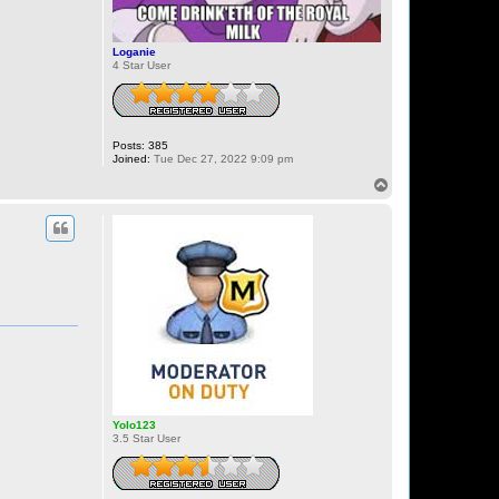
Loganie
4 Star User
Posts:
385
Joined:
Tue Dec 27, 2022 9:09 pm
T
o
p
Yolo123
3.5 Star User