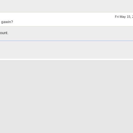
Fri May 15,
e gawin?
ount.