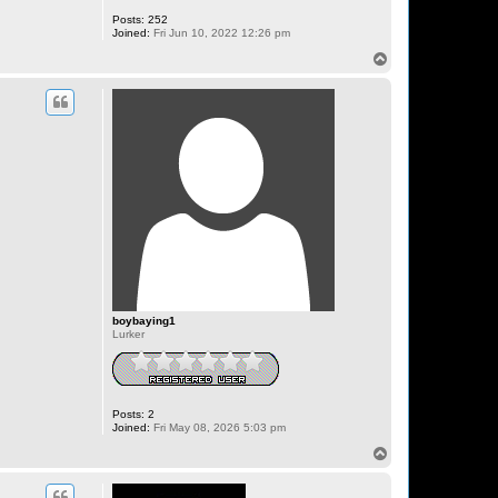
Posts:
252
Joined:
Fri Jun 10, 2022 12:26 pm
T
o
p
boybaying1
Lurker
Posts:
2
Joined:
Fri May 08, 2026 5:03 pm
T
o
p