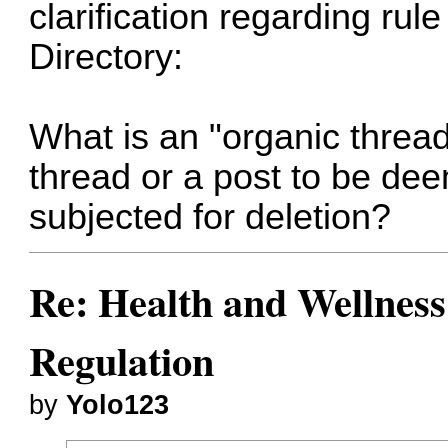
clarification regarding rul
Directory:
What is an "organic threa
thread or a post to be de
subjected for deletion?
Re: Health and Wellness
Regulation
by
Yolo123