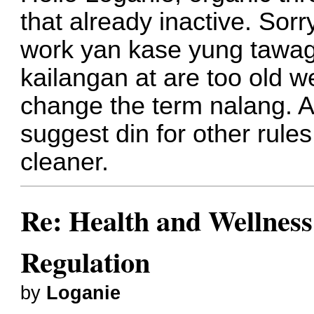
that already inactive. Sor
work yan kase yung tawag
kailangan at are too old we
change the term nalang. A
suggest din for other rul
cleaner.
Re: Health and Wellness
Regulation
by
Loganie