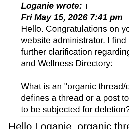
Loganie
wrote:
↑
Fri May 15, 2026 7:41 pm
Hello. Congratulations on 
website administrator. I find
further clarification regardin
and Wellness Directory:
What is an "organic thread/
defines a thread or a post 
to be subjected for deletion
Hello Loganie, organic thr