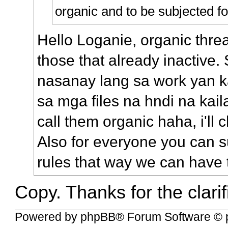
organic and to be subjected fo
Hello Loganie, organic threa
those that already inactive. 
nasanay lang sa work yan 
sa mga files na hndi na kail
call them organic haha, i'll
Also for everyone you can s
rules that way we can have 
Copy. Thanks for the clarif
Powered by
phpBB
® Forum Software © 