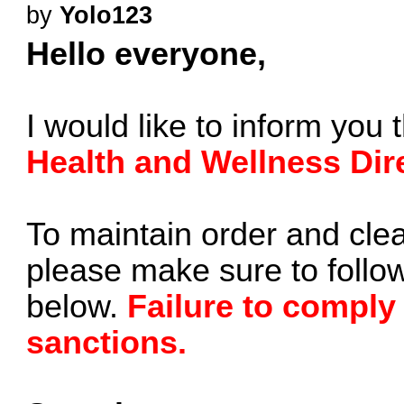
by
Yolo123
Hello everyone,
I would like to inform you 
Health and Wellness Dir
To maintain order and clea
please make sure to follow
below.
Failure to comply
sanctions.