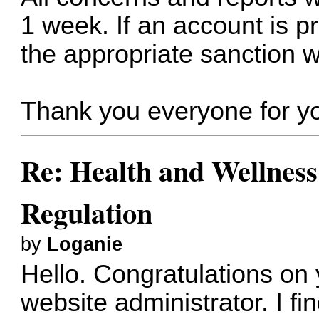
1 week. If an account is p
the appropriate sanction wi
Thank you everyone for yo
Re: Health and Wellness
Regulation
by
Loganie
Hello. Congratulations o
website administrator. I fin