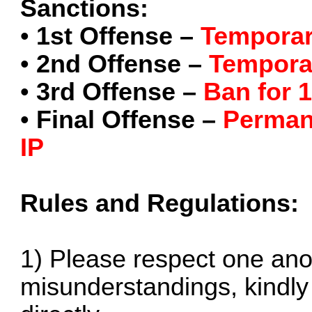
Sanctions:
•
1st Offense –
Temporar
•
2nd Offense –
Tempora
•
3rd Offense –
Ban for 
•
Final Offense –
Perman
IP
Rules and Regulations:
1) Please respect one anot
misunderstandings, kindly