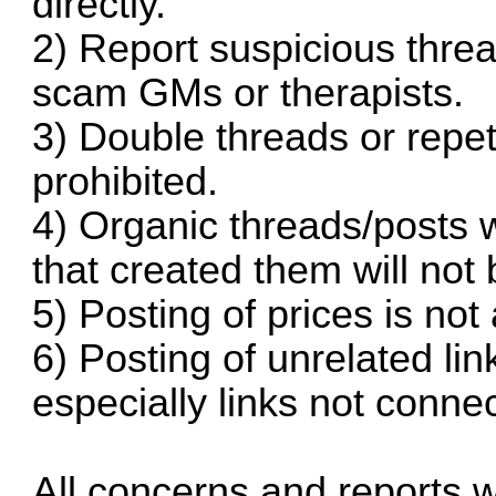
directly.
2) Report suspicious threa
scam GMs or therapists.
3) Double threads or repeti
prohibited.
4) Organic threads/posts w
that created them will not 
5) Posting of prices is not
6) Posting of unrelated link
especially links not connec
All concerns and reports w