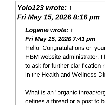
Yolo123
wrote:
↑
Fri May 15, 2026 8:16 pm
Loganie
wrote:
↑
Fri May 15, 2026 7:41 pm
Hello. Congratulations on you
HBM website administrator. I f
to ask for further clarification
in the Health and Wellness Di
What is an "organic thread/or
defines a thread or a post to