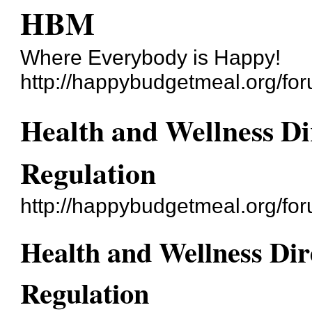
HBM
Where Everybody is Happy!
http://happybudgetmeal.org/fo
Health and Wellness Di
Regulation
http://happybudgetmeal.org/f
Health and Wellness Dir
Regulation