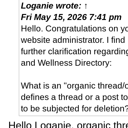
Loganie
wrote:
↑
Fri May 15, 2026 7:41 pm
Hello. Congratulations on 
website administrator. I find
further clarification regardin
and Wellness Directory:
What is an "organic thread/
defines a thread or a post 
to be subjected for deletion
Hello Loganie, organic thr