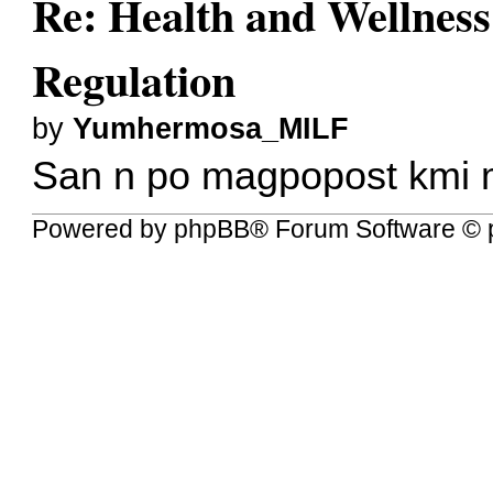
Re: Health and Wellness
Regulation
by
Yumhermosa_MILF
San n po magpopost kmi 
Powered by
phpBB
® Forum Software © 