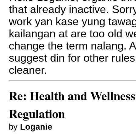
that already inactive. Sor
work yan kase yung tawag
kailangan at are too old we
change the term nalang. A
suggest din for other rul
cleaner.
Re: Health and Wellness
Regulation
by
Loganie