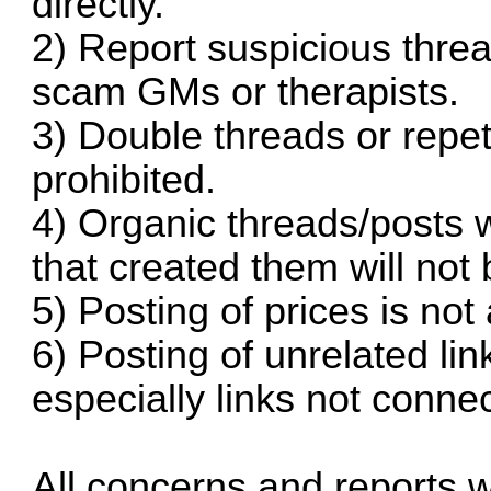
directly.
2) Report suspicious threa
scam GMs or therapists.
3) Double threads or repeti
prohibited.
4) Organic threads/posts w
that created them will not 
5) Posting of prices is not
6) Posting of unrelated link
especially links not connec
All concerns and reports w