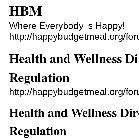
HBM
Where Everybody is Happy!
http://happybudgetmeal.org/fo
Health and Wellness Di
Regulation
http://happybudgetmeal.org/f
Health and Wellness Dir
Regulation