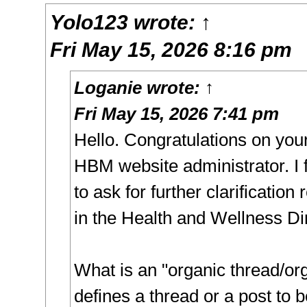
Yolo123
wrote:
↑
Fri May 15, 2026 8:16 pm
Loganie
wrote:
↑
Fri May 15, 2026 7:41 pm
Hello. Congratulations on you
HBM website administrator. I f
to ask for further clarification
in the Health and Wellness Di
What is an "organic thread/or
defines a thread or a post to