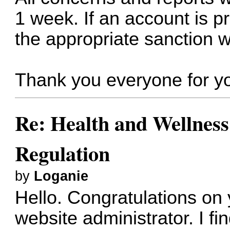
1 week. If an account is p
the appropriate sanction wi
Thank you everyone for yo
Re: Health and Wellness
Regulation
by
Loganie
Hello. Congratulations o
website administrator. I fin