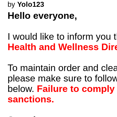
by
Yolo123
Hello everyone,
I would like to inform you 
Health and Wellness Dir
To maintain order and clea
please make sure to follow
below.
Failure to comply
sanctions.