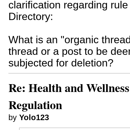
clarification regarding rul
Directory:
What is an "organic threa
thread or a post to be de
subjected for deletion?
Re: Health and Wellness
Regulation
by
Yolo123