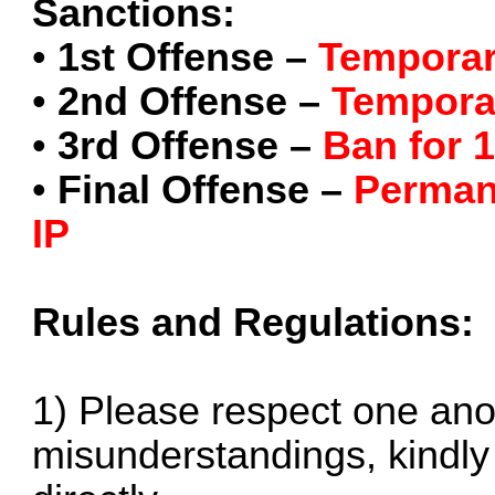
Sanctions:
•
1st Offense –
Temporar
•
2nd Offense –
Tempora
•
3rd Offense –
Ban for 
•
Final Offense –
Perman
IP
Rules and Regulations:
1) Please respect one anot
misunderstandings, kindly