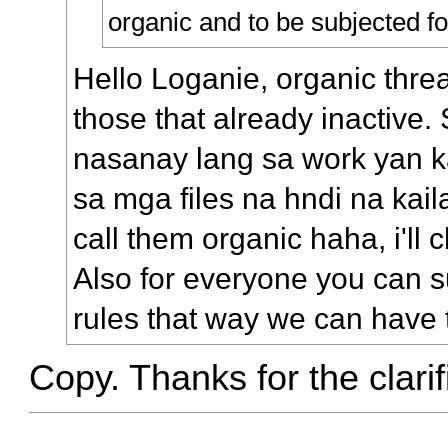
organic and to be subjected fo
Hello Loganie, organic threa
those that already inactive. 
nasanay lang sa work yan 
sa mga files na hndi na kail
call them organic haha, i'll
Also for everyone you can s
rules that way we can have 
Copy. Thanks for the clarif