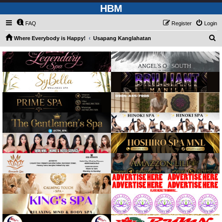
HBM
FAQ
Register
Login
S
Where Everybody is Happy!
Usapang Kanglahatan
e
a
r
c
h