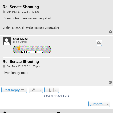
Re: Senate Shooting
P
Sun May 17, 2026 7:49 am
o
s
32 na putok para sa warning shot
t
under attack eh wala naman umaatake
Shadow23B
Di na Lurker
Re: Senate Shooting
P
Sun May 17, 2026 11:35 pm
o
s
diversionary tactic
t
Post Reply
3 posts • Page
1
of
1
Jump to