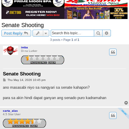
Senate Shooting
Search
Advanced s
Post Reply
3 posts • Page
1
of
1
imba
Di na Lurker
Senate Shooting
P
Thu May 14, 2026 10:45 pm
o
s
ano masasabi niyo sa nangyari sa senate kahapon?
t
para sa akin hindi dapat ganyan ang senado puro kadramahan
carta_alas
4.5 Star User