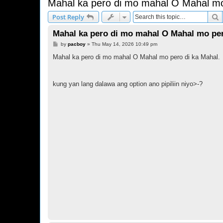
Mahal ka pero di mo mahal O Mahal mo
S
Post Reply
Mahal ka pero di mo mahal O Mahal mo per
P
by
pacboy
»
Thu May 14, 2026 10:49 pm
o
s
Mahal ka pero di mo mahal O Mahal mo pero di ka Mahal.
t
kung yan lang dalawa ang option ano pipiliin niyo>-?