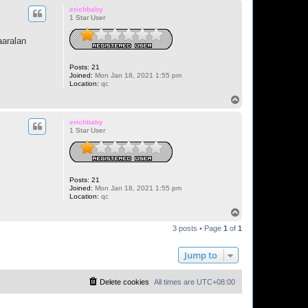
p
erichbaby
1 Star User
aaralan
Posts:
21
Joined:
Mon Jan 18, 2021 1:55 pm
Location:
qc
T
o
p
erichbaby
1 Star User
Posts:
21
Joined:
Mon Jan 18, 2021 1:55 pm
Location:
qc
T
o
3 posts • Page
1
of
1
p
Jump to
Delete cookies
All times are
UTC+08:00