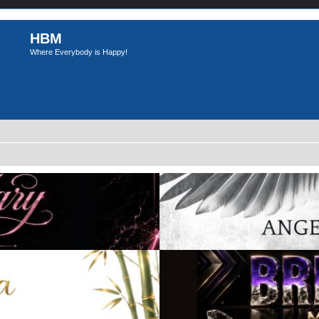
HBM
Where Everybody is Happy!