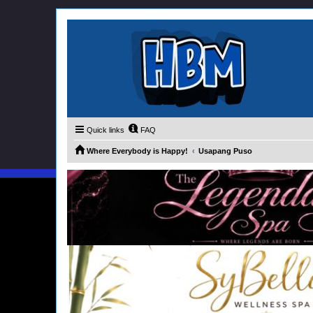
Quick links
FAQ
Where Everybody is Happy!
Usapang Puso