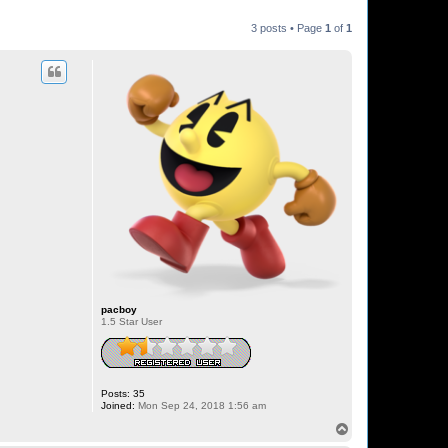
3 posts • Page
1
of
1
pacboy
1.5 Star User
Posts:
35
Joined:
Mon Sep 24, 2018 1:56 am
T
o