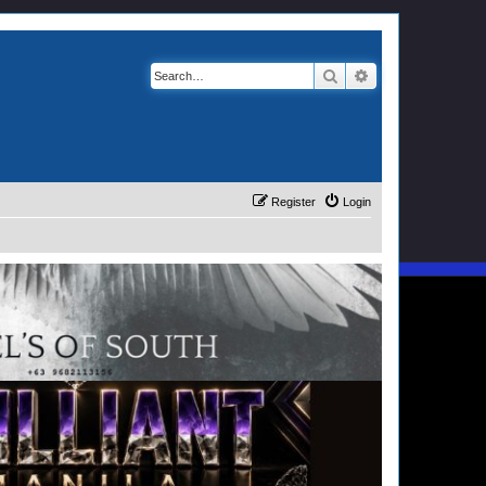
Search
Advanced search
Register
Login