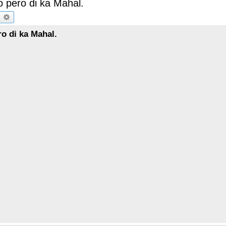
 pero di ka Mahal.
earch
Advanced search
o di ka Mahal.