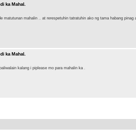
di ka Mahal.
de matutunan mahalin .. at rerespetuhin tatratuhin ako ng tama habang pinag 
di ka Mahal.
liwalain kalang i piplease mo para mahalin ka .