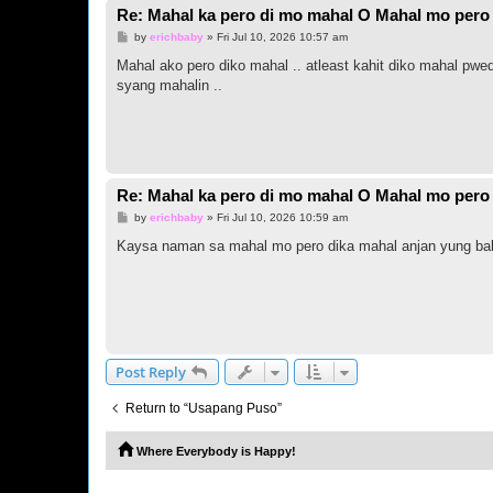
Re: Mahal ka pero di mo mahal O Mahal mo pero 
P
by
erichbaby
»
Fri Jul 10, 2026 10:57 am
o
s
Mahal ako pero diko mahal .. atleast kahit diko mahal pwe
t
syang mahalin ..
Re: Mahal ka pero di mo mahal O Mahal mo pero 
P
by
erichbaby
»
Fri Jul 10, 2026 10:59 am
o
s
Kaysa naman sa mahal mo pero dika mahal anjan yung baba
t
Post Reply
Return to “Usapang Puso”
Where Everybody is Happy!