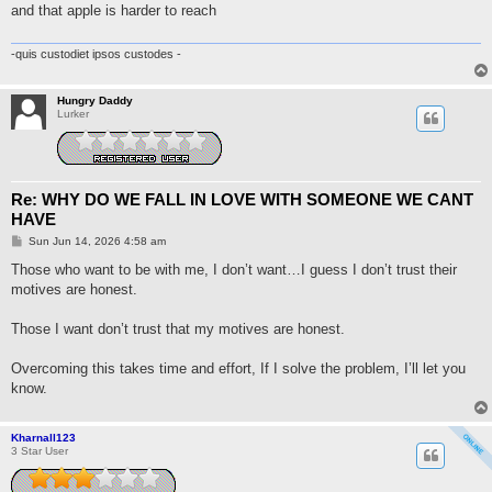
t
and that apple is harder to reach
-quis custodiet ipsos custodes -
Hungry Daddy
Lurker
Re: WHY DO WE FALL IN LOVE WITH SOMEONE WE CANT
HAVE
P
Sun Jun 14, 2026 4:58 am
o
s
Those who want to be with me, I don’t want…I guess I don’t trust their
t
motives are honest.
Those I want don’t trust that my motives are honest.
Overcoming this takes time and effort, If I solve the problem, I’ll let you
know.
Kharnall123
3 Star User