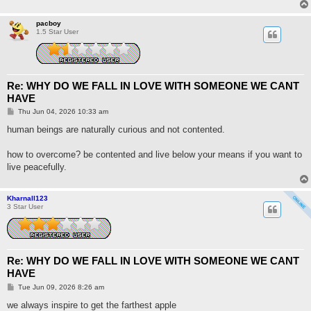
pacboy
1.5 Star User
Re: WHY DO WE FALL IN LOVE WITH SOMEONE WE CANT
HAVE
P
Thu Jun 04, 2026 10:33 am
o
s
human beings are naturally curious and not contented.
t
how to overcome? be contented and live below your means if you want to
live peacefully.
Kharnall123
3 Star User
Re: WHY DO WE FALL IN LOVE WITH SOMEONE WE CANT
HAVE
P
Tue Jun 09, 2026 8:26 am
o
s
we always inspire to get the farthest apple