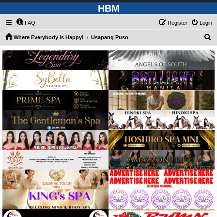
HBM
FAQ
Register
Login
S
Where Everybody is Happy!
Usapang Puso
e
a
r
c
h