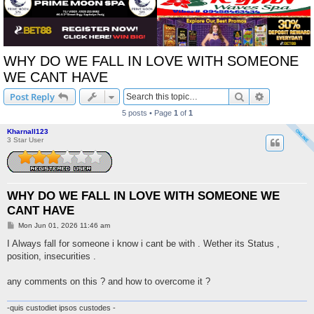
WHY DO WE FALL IN LOVE WITH SOMEONE
WE CANT HAVE
Search
Advanced s
Post Reply
5 posts • Page
1
of
1
Kharnall123
3 Star User
WHY DO WE FALL IN LOVE WITH SOMEONE WE
CANT HAVE
P
Mon Jun 01, 2026 11:46 am
o
s
I Always fall for someone i know i cant be with . Wether its Status ,
t
position, insecurities .
any comments on this ? and how to overcome it ?
-quis custodiet ipsos custodes -