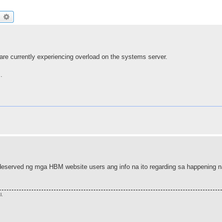
earch
Advanced search
are currently experiencing overload on the systems server.
.
deserved ng mga HBM website users ang info na ito regarding sa happening n
l.