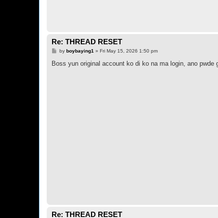
Re: THREAD RESET
P
by
boybaying1
»
Fri May 15, 2026 1:50 pm
o
s
Boss yun original account ko di ko na ma login, ano pwde 
t
Re: THREAD RESET