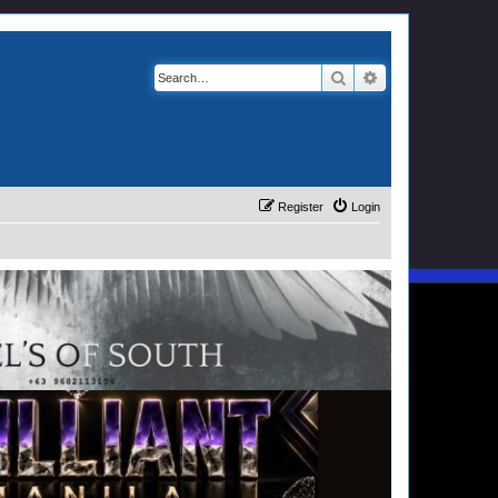
Search
Advanced search
Register
Login