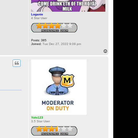
Loganie
4 Star User
Posts:
385
Joined:
Tue Dec 27, 2022 9:09 pm
T
o
p
Yolo123
3.5 Star User