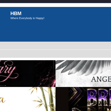
HBM
Where Everybody is Happy!