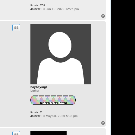
Posts:
252
Joined:
Fri Jun 10, 2022 12:26 pm
T
o
p
boybaying1
Lurker
Posts:
2
Joined:
Fri May 08, 2026 5:03 pm
T
o
p