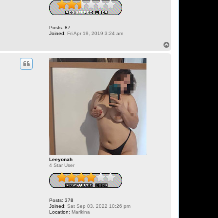
Posts:
87
Joined:
Fri Apr 19, 2019 3:24 am
T
o
p
Leeyonah
4 Star User
Posts:
378
Joined:
Sat Sep 03, 2022 10:26 pm
Location:
Marikina