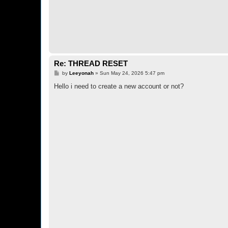
Re: THREAD RESET
P
by
Leeyonah
»
Sun May 24, 2026 5:47 pm
o
s
Hello i need to create a new account or not?
t