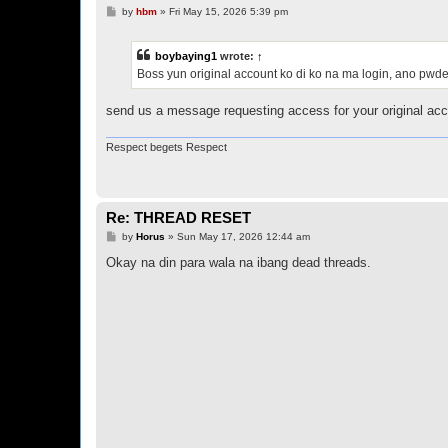
P
by
hbm
»
Fri May 15, 2026 5:39 pm
o
s
t
boybaying1
wrote:
↑
Boss yun original account ko di ko na ma login, ano pwd
send us a message requesting access for your original acc
Respect begets Respect
Re: THREAD RESET
P
by
Horus
»
Sun May 17, 2026 12:44 am
o
s
Okay na din para wala na ibang dead threads.
t