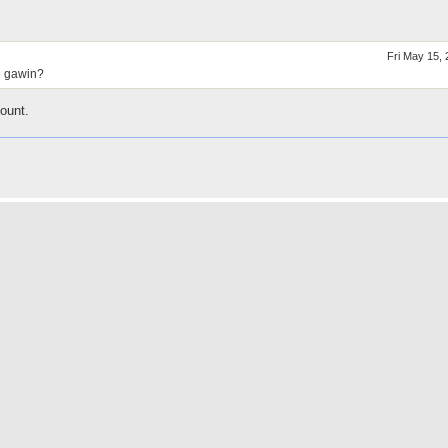
Fri May 15,
e gawin?
ount.