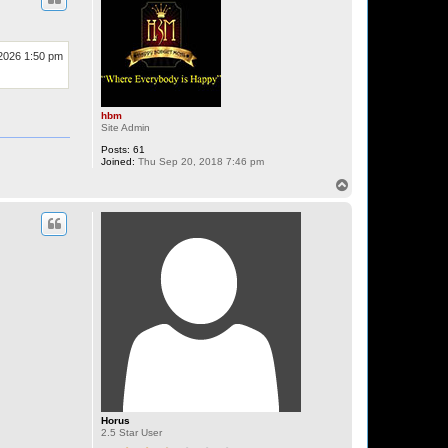
 2026 1:50 pm
hbm
Site Admin
Posts:
61
Joined:
Thu Sep 20, 2018 7:46 pm
T
o
p
Horus
2.5 Star User