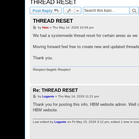
THREAD RESET
S
Post Reply
THREAD RESET
P
by
hbm
»
Thu May 14, 2026 10:09 pm
o
s
We had a systemwide thread reset for certain areas as we 
t
Moving forward feel free to create new and updated threads
Thank you.
Respect begets Respect
Re: THREAD RESET
P
by
Loganie
»
Thu May 14, 2026 11:21 pm
o
s
Thank you for posting this info, HBM website admin. Well 
t
HBM website.
Last edited by
Loganie
on Fri May 15, 2026 3:12 pm, edited 1 time in tota