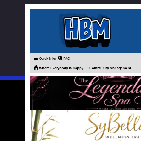
Quick links
FAQ
Where Everybody is Happy!
Community Management