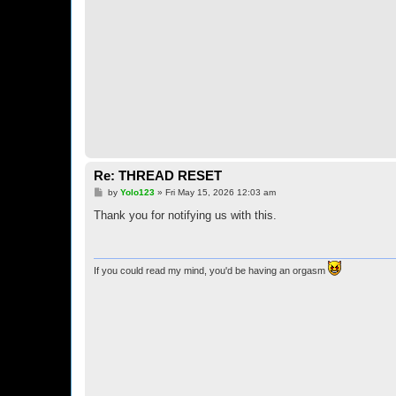
Re: THREAD RESET
P
by
Yolo123
»
Fri May 15, 2026 12:03 am
o
s
Thank you for notifying us with this.
t
If you could read my mind, you'd be having an orgasm