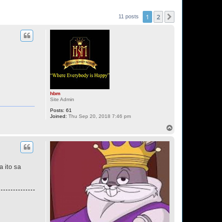
1
2
Next
11 posts
hbm
Site Admin
Posts:
61
Joined:
Thu Sep 20, 2018 7:46 pm
T
o
p
a ito sa