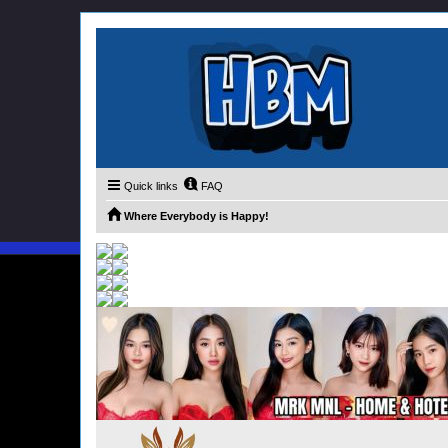
Quick links
FAQ
Where Everybody is Happy!