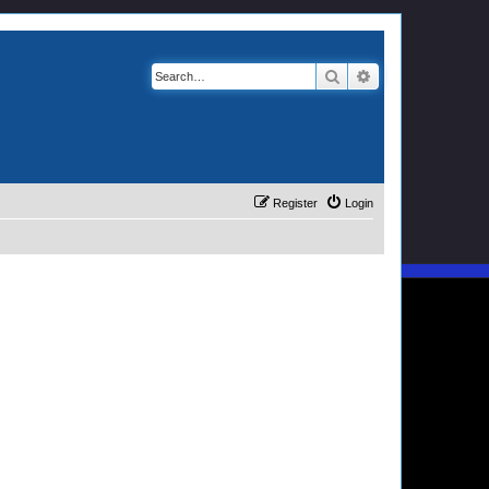
Search
Advanced search
Register
Login