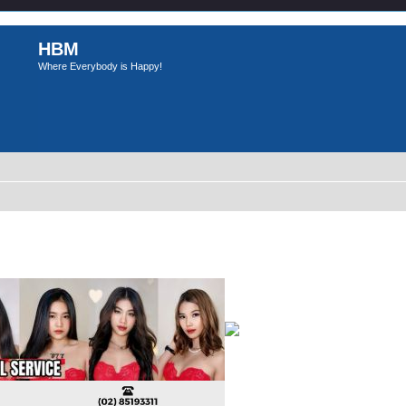
HBM
Where Everybody is Happy!