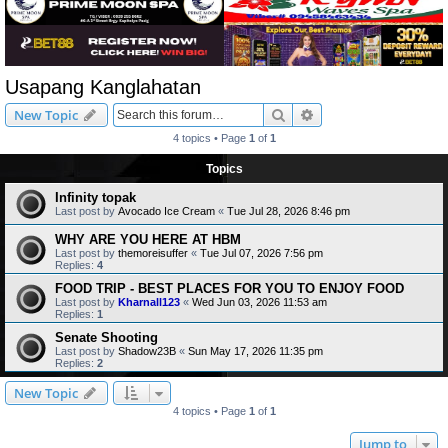
Usapang Kanglahatan
Search
Advanced search
New Topic
4 topics • Page
1
of
1
Topics
Infinity topak
Last post by
Avocado Ice Cream
«
Tue Jul 28, 2026 8:46 pm
WHY ARE YOU HERE AT HBM
Last post by
themoreisuffer
«
Tue Jul 07, 2026 7:56 pm
Replies:
4
FOOD TRIP - BEST PLACES FOR YOU TO ENJOY FOOD
Last post by
Kharnall123
«
Wed Jun 03, 2026 11:53 am
Replies:
1
Senate Shooting
Last post by
Shadow23B
«
Sun May 17, 2026 11:35 pm
Replies:
2
New Topic
4 topics • Page
1
of
1
Jump to