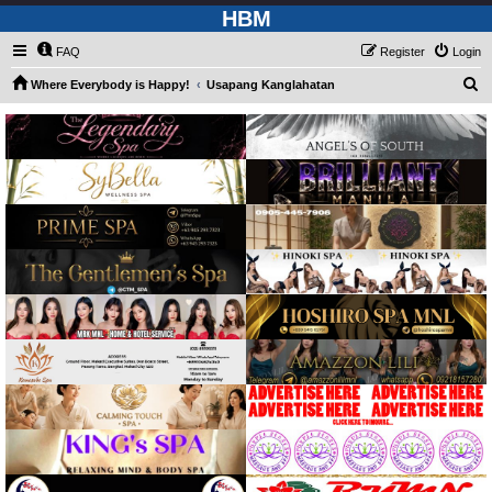
HBM
FAQ
Register
Login
S
Where Everybody is Happy!
Usapang Kanglahatan
e
a
r
c
h