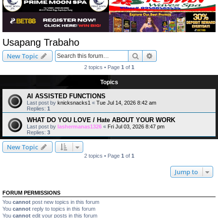
Usapang Trabaho
Search
Advanced search
New Topic
2 topics • Page
1
of
1
Topics
AI ASSISTED FUNCTIONS
Last post by
knicksnacks1
«
Tue Jul 14, 2026 8:42 am
Replies:
1
WHAT DO YOU LOVE / Hate ABOUT YOUR WORK
Last post by
lashermanas1326
«
Fri Jul 03, 2026 8:47 pm
Replies:
3
New Topic
2 topics • Page
1
of
1
Jump to
FORUM PERMISSIONS
You
cannot
post new topics in this forum
You
cannot
reply to topics in this forum
You
cannot
edit your posts in this forum