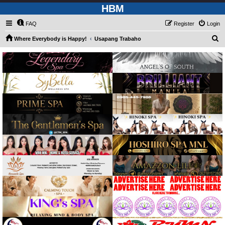
HBM
FAQ
Register
Login
S
Where Everybody is Happy!
Usapang Trabaho
e
a
r
c
h